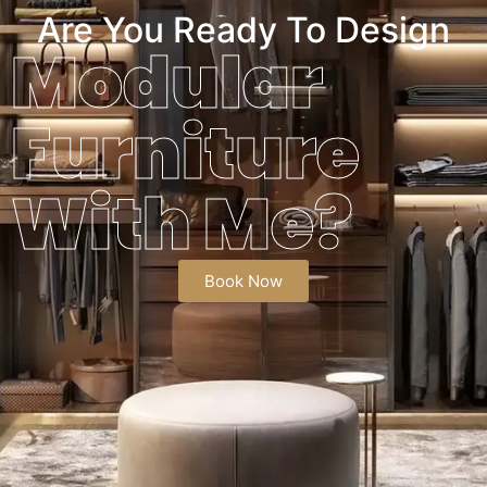
Are You Ready To Design
Modular
Furniture
With Me?
Book Now