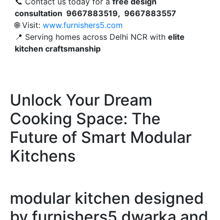
📞 Contact us today for a
free design
consultation 9667883519, 9667883557
🌐 Visit:
www.furnishers5.com
📍 Serving homes across Delhi NCR with
elite
kitchen craftsmanship
Unlock Your Dream
Cooking Space: The
Future of Smart Modular
Kitchens
modular kitchen designed
by furnishers5 dwarka and