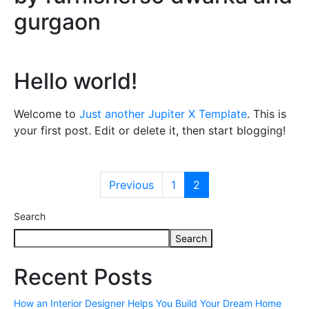
gurgaon
Hello world!
Welcome to
Just another Jupiter X Template
. This is
your first post. Edit or delete it, then start blogging!
Previous
1
2
Search
Search
Recent Posts
How an Interior Designer Helps You Build Your Dream Home