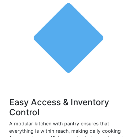
Easy Access & Inventory
Control
A modular kitchen with pantry ensures that
everything is within reach, making daily cooking