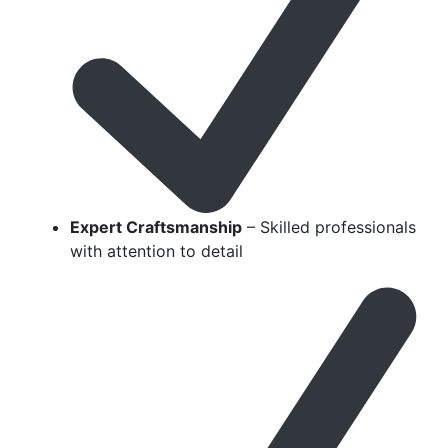
Expert Craftsmanship
– Skilled professionals
with attention to detail