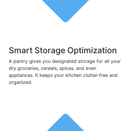
Smart Storage Optimization
A pantry gives you designated storage for all your
dry groceries, cereals, spices, and even
appliances. It keeps your kitchen clutter-free and
organized.