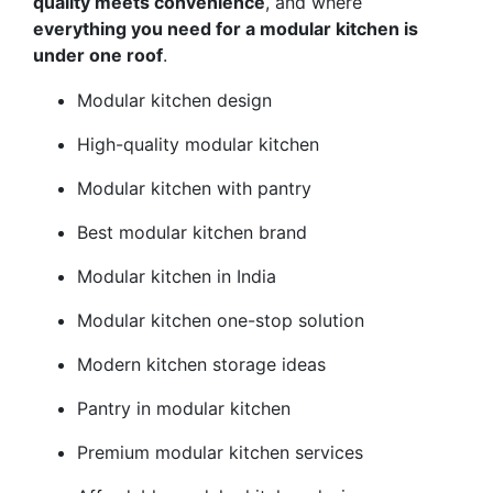
quality meets convenience
, and where
everything you need for a modular kitchen is
under one roof
.
Modular kitchen design
High-quality modular kitchen
Modular kitchen with pantry
Best modular kitchen brand
Modular kitchen in India
Modular kitchen one-stop solution
Modern kitchen storage ideas
Pantry in modular kitchen
Premium modular kitchen services