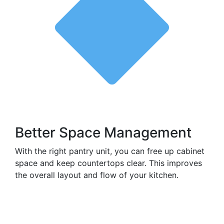
Better Space Management
With the right pantry unit, you can free up cabinet
space and keep countertops clear. This improves
the overall layout and flow of your kitchen.