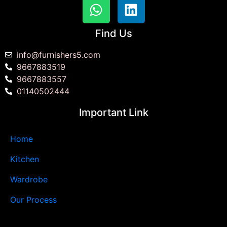
Find Us
info@furnishers5.com
9667883519
9667883557
01140502444
Important Link
Home
Kitchen
Wardrobe
Our Process