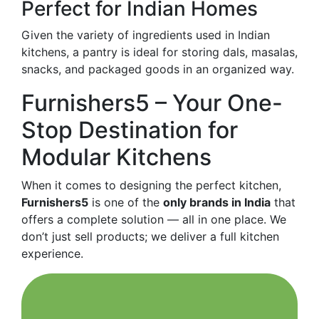
Perfect for Indian Homes
Given the variety of ingredients used in Indian
kitchens, a pantry is ideal for storing dals, masalas,
snacks, and packaged goods in an organized way.
Furnishers5 – Your One-
Stop Destination for
Modular Kitchens
When it comes to designing the perfect kitchen,
Furnishers5
is one of the
only brands in India
that
offers a complete solution — all in one place. We
don’t just sell products; we deliver a full kitchen
experience.