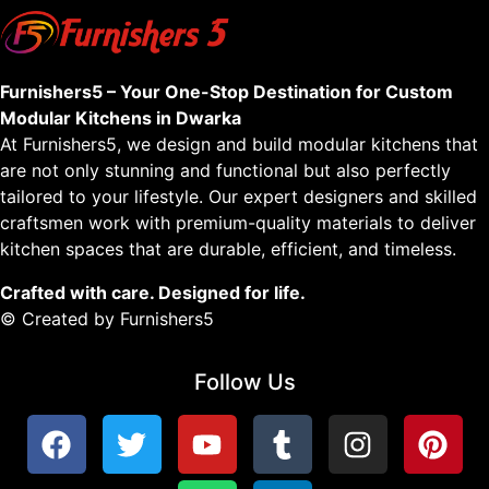
Furnishers5 – Your One-Stop Destination for Custom
Modular Kitchens in Dwarka
At Furnishers5, we design and build modular kitchens that
are not only stunning and functional but also perfectly
tailored to your lifestyle. Our expert designers and skilled
craftsmen work with premium-quality materials to deliver
kitchen spaces that are durable, efficient, and timeless.
Crafted with care. Designed for life.
© Created by Furnishers5
Follow Us