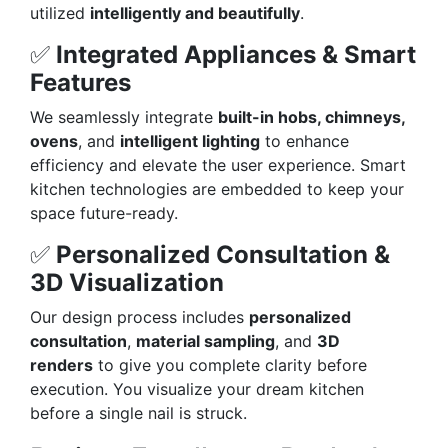
utilized
intelligently and beautifully
.
✅
Integrated Appliances & Smart
Features
We seamlessly integrate
built-in hobs, chimneys,
ovens
, and
intelligent lighting
to enhance
efficiency and elevate the user experience. Smart
kitchen technologies are embedded to keep your
space future-ready.
✅
Personalized Consultation &
3D Visualization
Our design process includes
personalized
consultation
,
material sampling
, and
3D
renders
to give you complete clarity before
execution. You visualize your dream kitchen
before a single nail is struck.