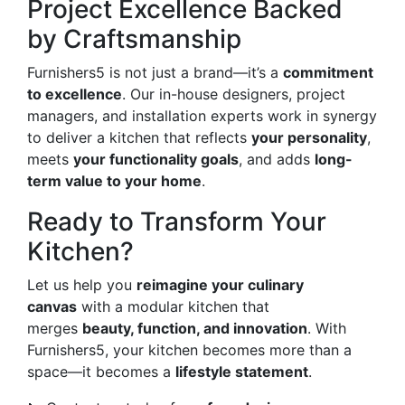
Project Excellence Backed
by Craftsmanship
Furnishers5 is not just a brand—it’s a
commitment
to excellence
. Our in-house designers, project
managers, and installation experts work in synergy
to deliver a kitchen that reflects
your personality
,
meets
your functionality goals
, and adds
long-
term value to your home
.
Ready to Transform Your
Kitchen?
Let us help you
reimagine your culinary
canvas
with a modular kitchen that
merges
beauty, function, and innovation
. With
Furnishers5, your kitchen becomes more than a
space—it becomes a
lifestyle statement
.