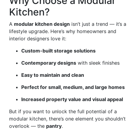
Why Choose a Modular
Kitchen?
A
modular kitchen design
isn’t just a trend — it’s a
lifestyle upgrade. Here’s why homeowners and
interior designers love it:
Custom-built storage solutions
Contemporary designs
with sleek finishes
Easy to maintain and clean
Perfect for small, medium, and large homes
Increased property value and visual appeal
But if you want to unlock the full potential of a
modular kitchen, there’s one element you shouldn’t
overlook — the
pantry
.