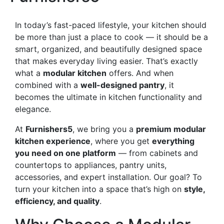
In today’s fast-paced lifestyle, your kitchen should
be more than just a place to cook — it should be a
smart, organized, and beautifully designed space
that makes everyday living easier. That’s exactly
what a
modular kitchen
offers. And when
combined with a
well-designed pantry
, it
becomes the ultimate in kitchen functionality and
elegance.
At
Furnishers5
, we bring you a
premium modular
kitchen experience
, where you get
everything
you need on one platform
— from cabinets and
countertops to appliances, pantry units,
accessories, and expert installation. Our goal? To
turn your kitchen into a space that’s high on
style,
efficiency, and quality
.