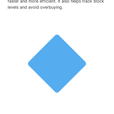
faster and more efficient. It also helps track stock
levels and avoid overbuying.