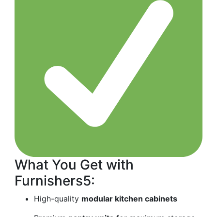
What You Get with
Furnishers5:
High-quality
modular kitchen cabinets