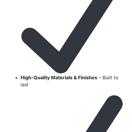
High-Quality Materials & Finishes
– Built to
last