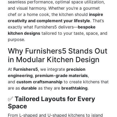
seamless performance, optimal space utilization,
and visual harmony. Whether you’re a gourmet
chef or a home cook, the kitchen should
inspire
creativity and complement your lifestyle
. That’s
exactly what Furnishers5 delivers—
bespoke
kitchen designs
tailored to your taste, space, and
purpose.
Why Furnishers5 Stands Out
in Modular Kitchen Design
At
Furnishers5
, we integrate
precision
engineering
,
premium-grade materials
,
and
custom craftsmanship
to create kitchens that
are as
durable
as they are
breathtaking
.
✅
Tailored Layouts for Every
Space
From L-shaped and U-shaped kitchens to island