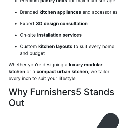
Premium
pantry units
for maximum storage
Branded
kitchen appliances
and accessories
Expert
3D design consultation
On-site
installation services
Custom
kitchen layouts
to suit every home
and budget
Whether you’re designing a
luxury modular
kitchen
or a
compact urban kitchen
, we tailor
every inch to suit your lifestyle.
Why Furnishers5 Stands
Out