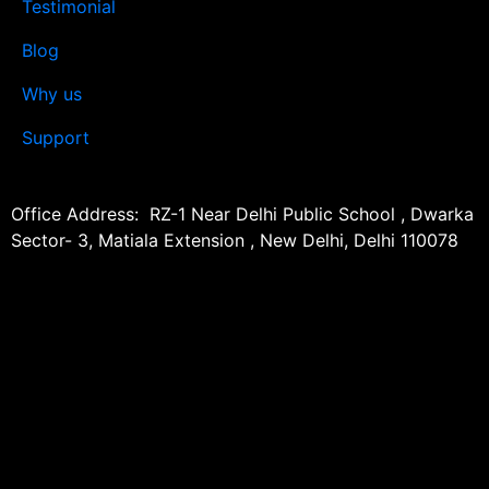
Testimonial
Blog
Why us
Support
Office Address: RZ-1 Near Delhi Public School , Dwarka
Sector- 3, Matiala Extension , New Delhi, Delhi 110078