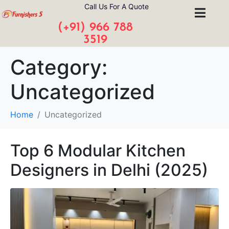
Call Us For A Quote
(+91) 966 788
3519
Category:
Uncategorized
Home
Uncategorized
Top 6 Modular Kitchen
Designers in Delhi (2025)