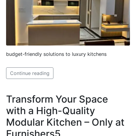
budget-friendly solutions to luxury kitchens
Continue reading
Transform Your Space
with a High-Quality
Modular Kitchen – Only at
Furnishers5