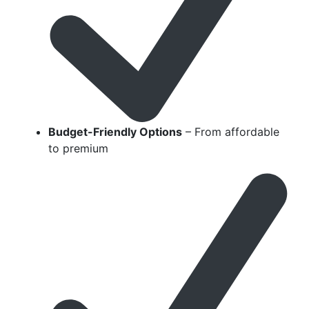
Budget-Friendly Options
– From affordable
to premium