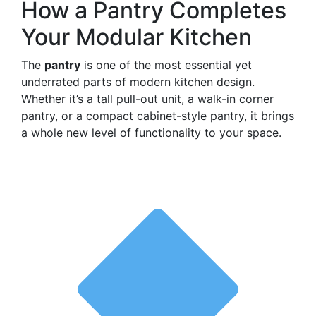
How a Pantry Completes
Your Modular Kitchen
The
pantry
is one of the most essential yet
underrated parts of modern kitchen design.
Whether it’s a tall pull-out unit, a walk-in corner
pantry, or a compact cabinet-style pantry, it brings
a whole new level of functionality to your space.