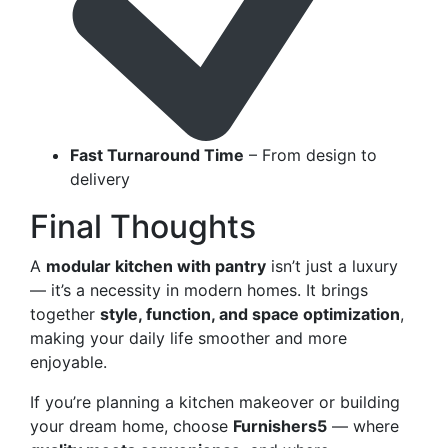
Fast Turnaround Time
– From design to
delivery
Final Thoughts
A
modular kitchen with pantry
isn’t just a luxury
— it’s a necessity in modern homes. It brings
together
style, function, and space optimization
,
making your daily life smoother and more
enjoyable.
If you’re planning a kitchen makeover or building
your dream home, choose
Furnishers5
— where