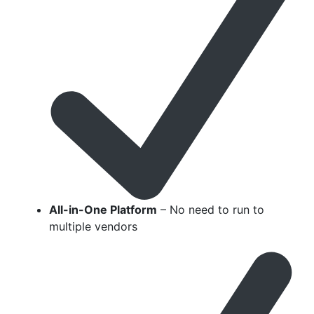
All-in-One Platform
– No need to run to
multiple vendors