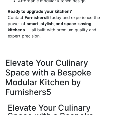
Affordable modular kitchen design
Ready to upgrade your kitchen?
Contact
Furnishers5
today and experience the
power of
smart, stylish, and space-saving
kitchens
— all built with premium quality and
expert precision.
Elevate Your Culinary
Space with a Bespoke
Modular Kitchen by
Furnishers5
Elevate Your Culinary