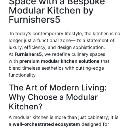
Space with a Bespoke
Modular Kitchen by
Furnishers5
In today’s contemporary lifestyle, the kitchen is no
longer just a functional zone—it’s a statement of
luxury, efficiency, and design sophistication.
At
Furnishers5
, we redefine culinary spaces
with
premium modular kitchen solutions
that
blend timeless aesthetics with cutting-edge
functionality.
The Art of Modern Living:
Why Choose a Modular
Kitchen?
A modular kitchen is more than just cabinetry; it is
a
well-orchestrated ecosystem
designed for