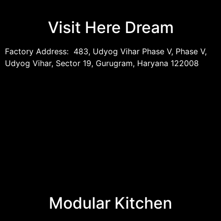
Visit Here Dream
Factory Address: 483, Udyog Vihar Phase V, Phase V,
Udyog Vihar, Sector 19, Gurugram, Haryana 122008
Modular Kitchen