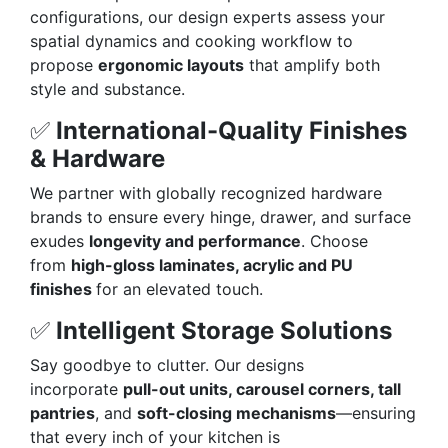
configurations, our design experts assess your
spatial dynamics and cooking workflow to
propose
ergonomic layouts
that amplify both
style and substance.
✅
International-Quality Finishes
& Hardware
We partner with globally recognized hardware
brands to ensure every hinge, drawer, and surface
exudes
longevity and performance
. Choose
from
high-gloss laminates, acrylic and PU
finishes
for an elevated touch.
✅
Intelligent Storage Solutions
Say goodbye to clutter. Our designs
incorporate
pull-out units, carousel corners, tall
pantries
, and
soft-closing mechanisms
—ensuring
that every inch of your kitchen is