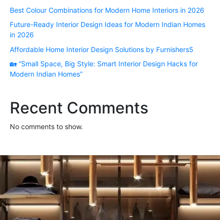
Best Colour Combinations for Modern Home Interiors in 2026
Future-Ready Interior Design Ideas for Modern Indian Homes
in 2026
Affordable Home Interior Design Solutions by Furnishers5
🏡 “Small Space, Big Style: Smart Interior Design Hacks for
Modern Indian Homes”
Recent Comments
No comments to show.